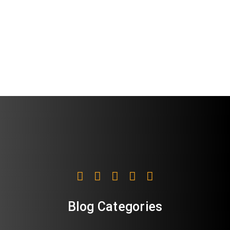
Blog Categories