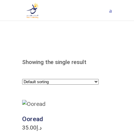
Showing the single result
ADD TO CART
Ooread
35.00
د.إ