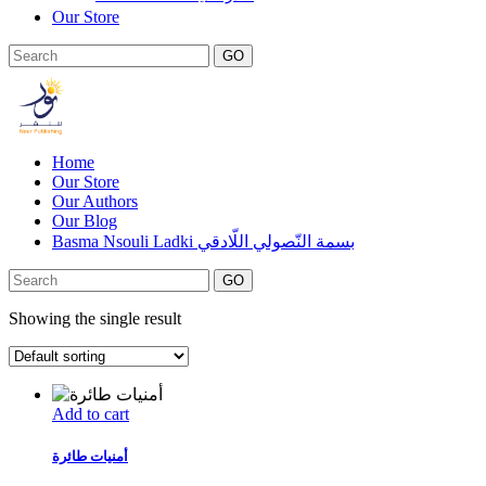
Our Store
GO
Home
Our Store
Our Authors
Our Blog
Basma Nsouli Ladki بسمة النّصولي اللّادقي
GO
Showing the single result
Add to cart
أمنيات طائرة