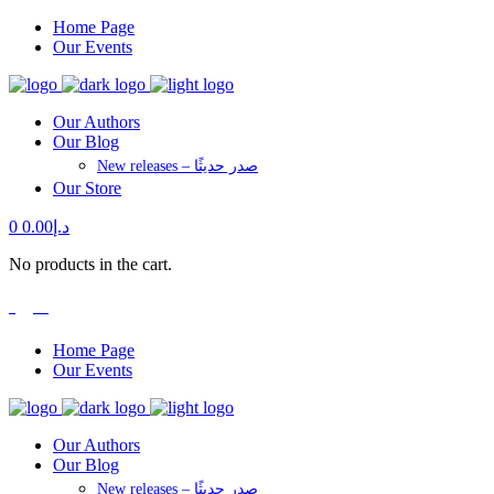
Home Page
Our Events
Our Authors
Our Blog
New releases – صدر حديثًا
Our Store
0
0.00
د.إ
No products in the cart.
العربية
Home Page
Our Events
Our Authors
Our Blog
New releases – صدر حديثًا